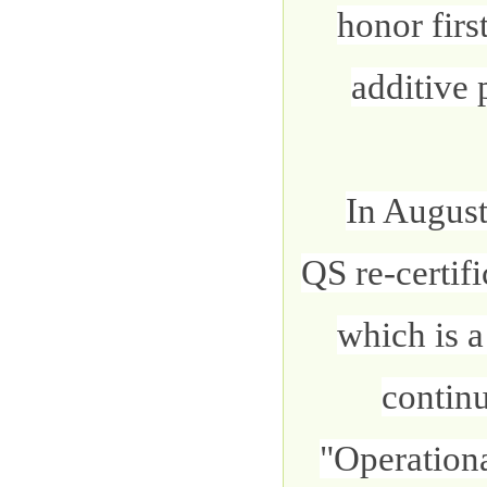
honor firs
additive 
In August
QS re-certif
which is a
contin
"Operation