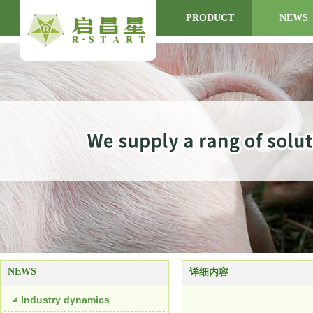
HOME
ABOUT US
PRODUCT
NEWS
NEWS
详细内容
Industry dynamics