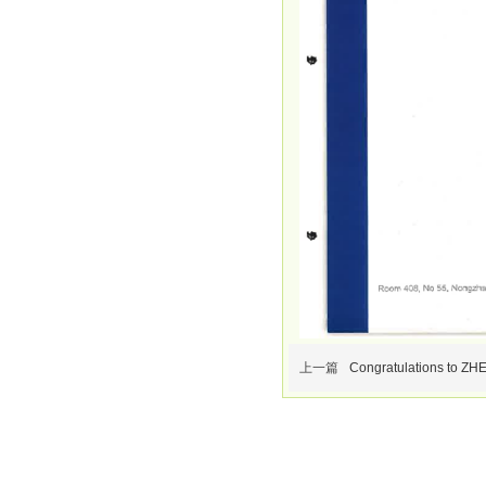
上一篇
Congratulations to ZH