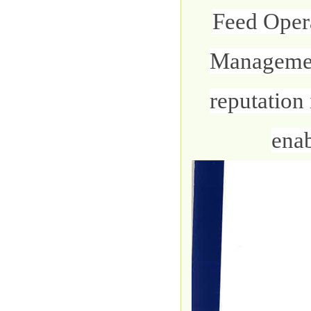
Feed Oper
Management
reputation 
enab