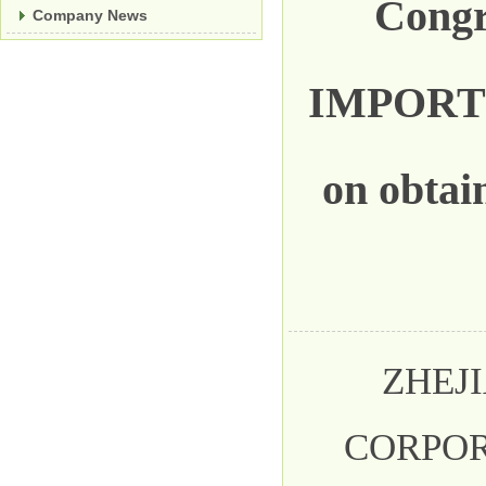
Cong
Company News
IMPORT
on obtai
ZHEJI
CORPO