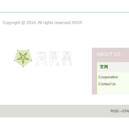
Copyright @ 2014. All rights reserved.XXXX
ABOUT US
官网
Cooperation
Contact Us
RISE―START